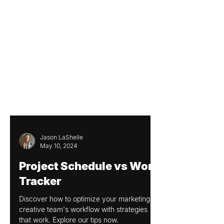
Jason LaShelle
May 10, 2024
Project Schedule vs Work
Tracker