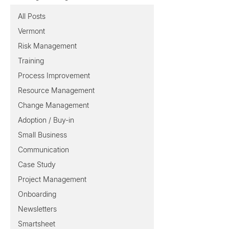
All Posts
Vermont
Risk Management
Training
Process Improvement
Resource Management
Change Management
Adoption / Buy-in
Small Business
Communication
Case Study
Project Management
Onboarding
Newsletters
Smartsheet