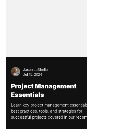
Jason LaShelle
Jul 15, 2024
Project Management
Essentials
Learn key project management essentials,
best practices, tools, and strategies for
successful projects covered in our recent