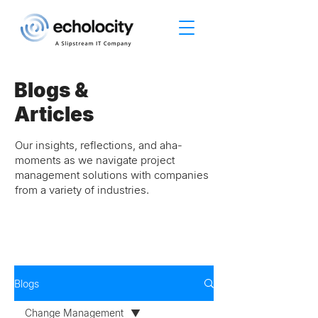
Blogs &
Articles
Our insights, reflections, and aha-
moments as we navigate project
management solutions with companies
from a variety of industries.
Blogs
Change Management