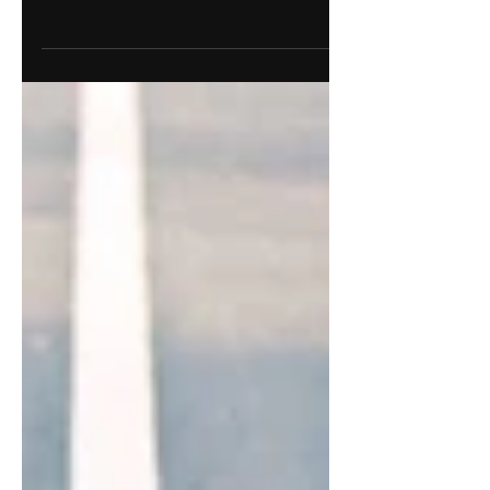
Discover how to optimize your marketing or
creative team's workflow with strategies
that work. Explore our tips now.