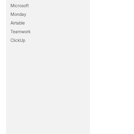
Microsoft
Monday
Airtable
Teamwork
ClickUp