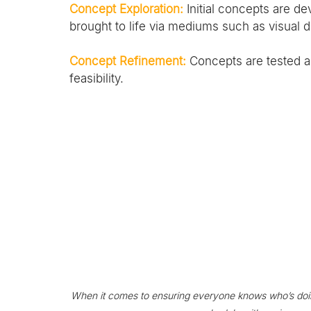
Concept Exploration:
 Initial concepts are 
brought to life via mediums such as visual d
Concept Refinement:
 Concepts are tested
feasibility.
When it comes to ensuring everyone knows who’s doin