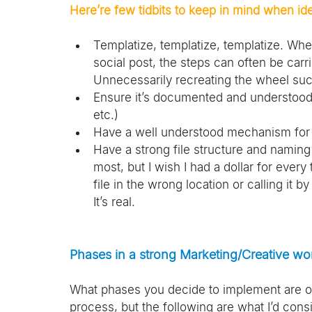
Here’re few tidbits to keep in mind when ide
Templatize, templatize, templatize. Whe
social post, the steps can often be carr
Unnecessarily recreating the wheel suc
Ensure it’s documented and understood 
etc.)
Have a well understood mechanism for
Have a strong file structure and naming 
most, but I wish I had a dollar for every
file in the wrong location or calling it 
It’s real.
Phases in a strong Marketing/Creative wo
What phases you decide to implement are o
process, but the following are what I’d cons