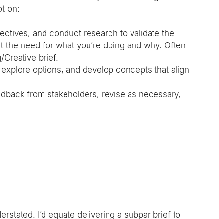
ot on:
ectives, and conduct research to validate the 
out the need for what you’re doing and why. Often 
/Creative brief.
 explore options, and develop concepts that align 
edback from stakeholders, revise as necessary, 
stated. I’d equate delivering a subpar brief to 