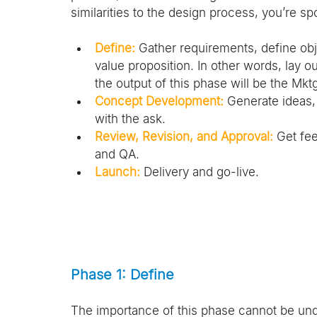
similarities to the design process, you’re sp
Define:
 Gather requirements, define obj
value proposition. In other words, lay 
the output of this phase will be the Mktg
Concept Development:
 Generate ideas,
with the ask.
Review, Revision, and Approval:
 Get fe
and QA.
Launch:
 Delivery and go-live.
Phase 1: Define
The importance of this phase cannot be under