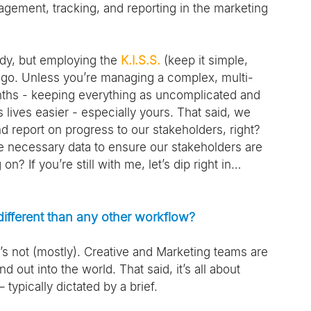
gement, tracking, and reporting in the marketing 
ody, but employing the 
K.I.S.S.
 (keep it simple, 
to go. Unless you’re managing a complex, multi-
nths - keeping everything as uncomplicated and 
 lives easier - especially yours. That said, we 
nd report on progress to our stakeholders, right? 
e necessary data to ensure our stakeholders are 
 If you’re still with me, let’s dip right in…
different than any other workflow?
t’s not (mostly). Creative and Marketing teams are 
 out into the world. That said, it’s all about 
typically dictated by a brief.