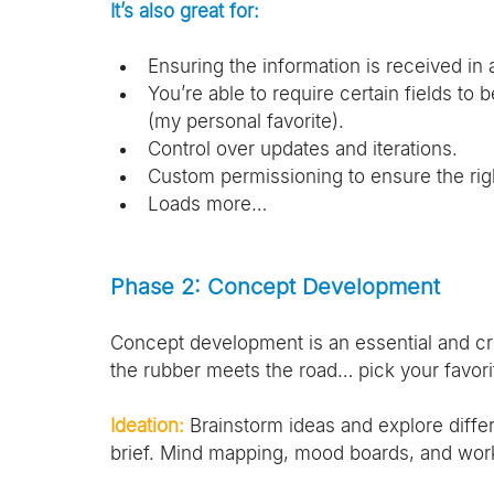
It’s also great for:
Ensuring the information is received in 
You’re able to require certain fields to
(my personal favorite).
Control over updates and iterations.
Custom permissioning to ensure the righ
Loads more…
Phase 2: Concept Development
Concept development is an essential and crit
the rubber meets the road… pick your favori
Ideation:
 Brainstorm ideas and explore differ
brief. Mind mapping, mood boards, and wor