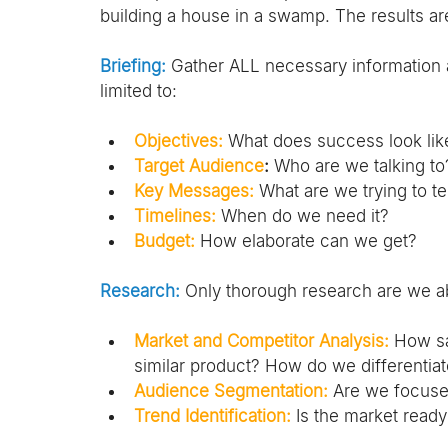
building a house in a swamp. The results a
Briefing:
 Gather ALL necessary information ab
limited to:
Objectives:
What does success look lik
Target Audience
:
 Who are we talking to
Key Messages:
 What are we trying to te
Timelines:
 When do we need it?
Budget:
 How elaborate can we get?
Research:
 Only thorough research are we abl
Market and Competitor Analysis:
 How sa
similar product? How do we differentia
Audience Segmentation:
 Are we focuse
Trend Identification:
 Is the market read