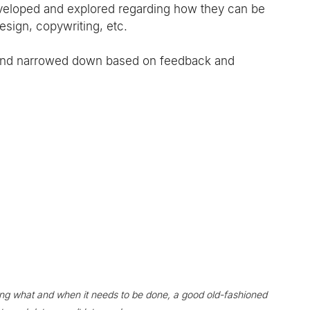
developed and explored regarding how they can be 
esign, copywriting, etc.
 and narrowed down based on feedback and 
g what and when it needs to be done, a good old-fashioned 