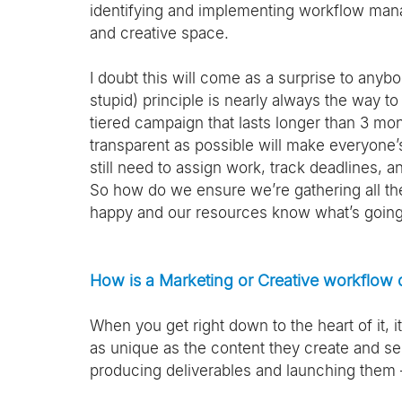
identifying and implementing workflow mana
and creative space. 
I doubt this will come as a surprise to anyb
stupid) principle is nearly always the way 
tiered campaign that lasts longer than 3 mo
transparent as possible will make everyone’s
still need to assign work, track deadlines, a
So how do we ensure we’re gathering all th
happy and our resources know what’s going on?
How is a Marketing or Creative workflow 
When you get right down to the heart of it, i
as unique as the content they create and send
producing deliverables and launching them – 