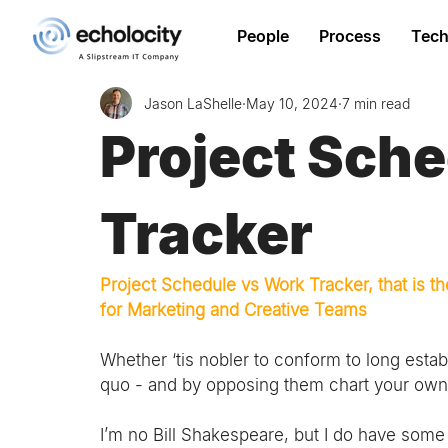
People
Process
Tech
Jason LaShelle
May 10, 2024
7 min read
Project Sch
Tracker
Project Schedule vs Work Tracker, that is
for Marketing and Creative Teams
Whether ‘tis nobler to conform to long estab
quo - and by opposing them chart your own p
I’m no Bill Shakespeare, but I do have some