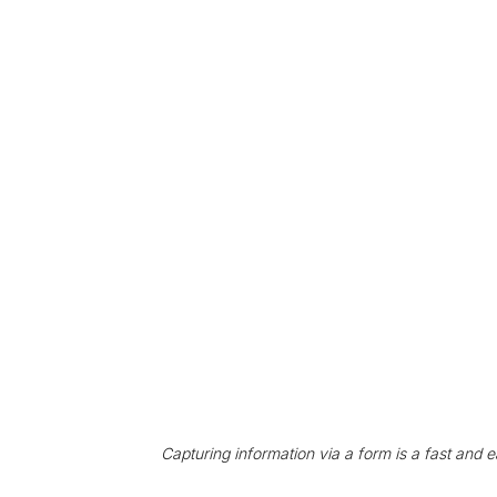
Capturing information via a form is a fast and e