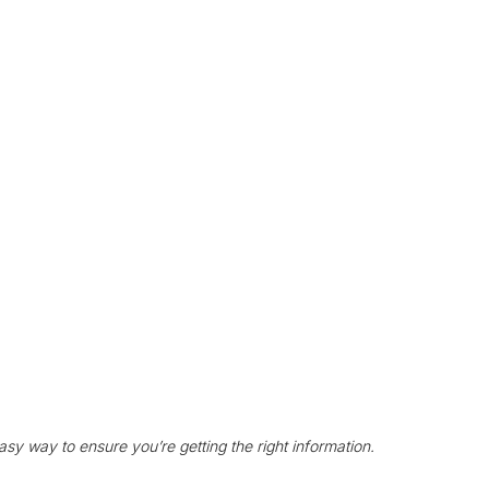
asy way to ensure you’re getting the right information. 