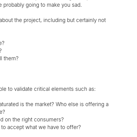
re probably going to make you sad.
out the project, including but certainly not 
e?
?
ll them?
e to validate critical elements such as:
turated is the market? Who else is offering a 
te?
d on the right consumers?
y to accept what we have to offer?