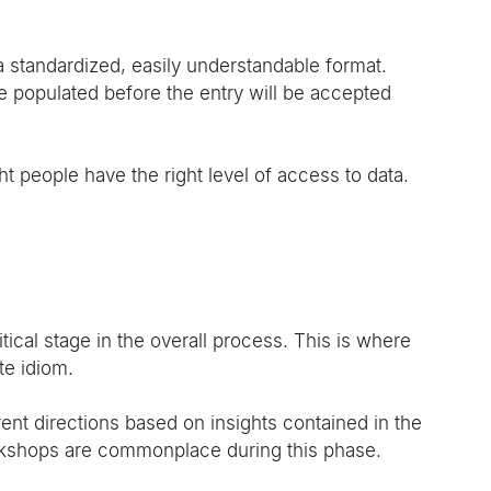
a standardized, easily understandable format.
 be populated before the entry will be accepted 
t people have the right level of access to data.
ical stage in the overall process. This is where 
te idiom.
ent directions based on insights contained in the 
kshops are commonplace during this phase.