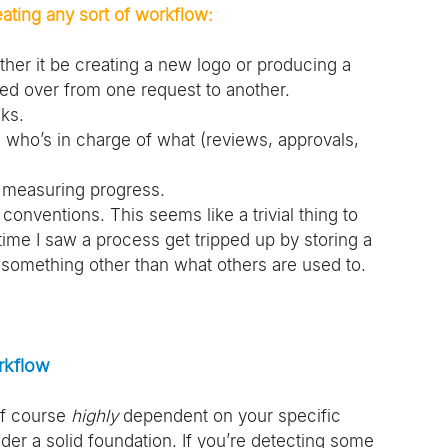
ating any sort of workflow:
ther it be creating a new logo or producing a 
ied over from one request to another. 
ks.
who’s in charge of what (reviews, approvals, 
 measuring progress.
conventions. This seems like a trivial thing to 
 time I saw a process get tripped up by storing a 
by something other than what others are used to. 
rkflow
f course 
highly 
dependent on your specific 
ider a solid foundation. If you’re detecting some 