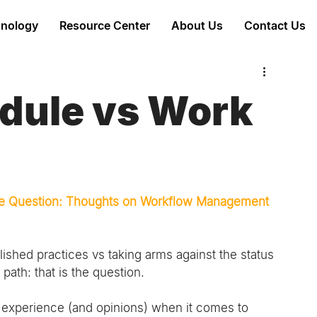
nology
Resource Center
About Us
Contact Us
edule vs Work
 the Question: Thoughts on Workflow Management 
lished practices vs taking arms against the status 
ath: that is the question.
 experience (and opinions) when it comes to 