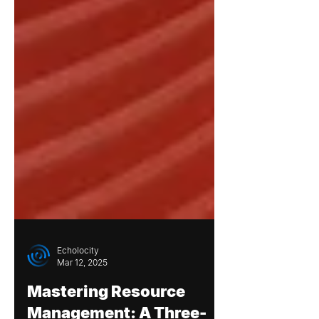
Echolocity