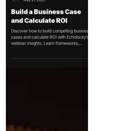
Echolocity
May 21, 2025
Build a Business Case
and Calculate ROI
Discover how to build compelling business
cases and calculate ROI with Echolocity’s
webinar insights. Learn frameworks,
storytelling tips, and strategies to align
projects with organizational goals.