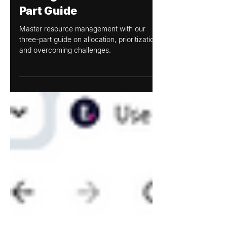
Mar 12, 2025
Mastering Resource
Management: A Three-
Part Guide
Master resource management with our
three-part guide on allocation, prioritization,
and overcoming challenges.