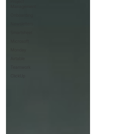
Project
Management
Onboarding
Newsletters
Smartsheet
Microsoft
Monday
Airtable
Teamwork
ClickUp