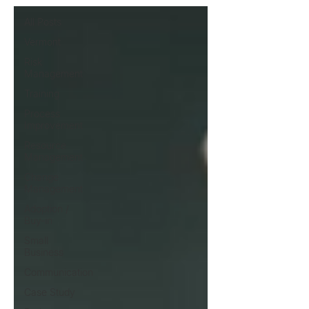
All Posts
Vermont
Risk
Management
Training
Process
Improvement
Resource
Management
Change
Management
Adoption /
Buy-in
Small
Business
Communication
Case Study