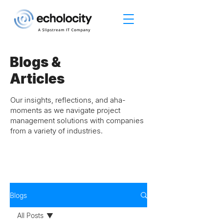
Blogs &
Articles
Our insights, reflections, and aha-
moments as we navigate project
management solutions with companies
from a variety of industries.
Blogs
All Posts