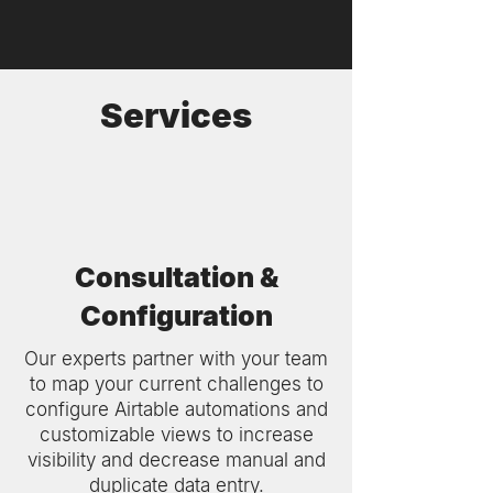
Services
Consultation &
Configuration
Our experts partner with your team
to map your current challenges to
configure Airtable automations and
customizable views to increase
visibility and decrease manual and
duplicate data entry.