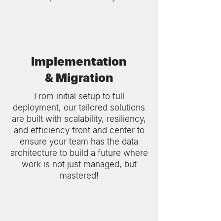
Implementation
& Migration
From initial setup to full
deployment, our tailored solutions
are built with scalability, resiliency,
and efficiency front and center to
ensure your team has the data
architecture to build a future where
work is not just managed, but
mastered!