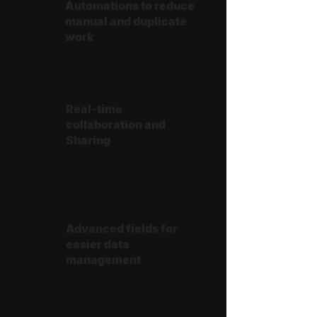
Automations to reduce
manual and duplicate
work
Real-time
collaboration and
Sharing
Advanced fields for
easier data
management