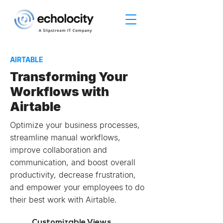
AIRTABLE
Transforming Your
Workflows with
Airtable
Optimize your business processes,
streamline manual workflows,
improve collaboration and
communication, and boost overall
productivity, decrease frustration,
and empower your employees to do
their best work with Airtable.
Customizable Views