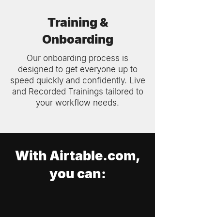
Training &
Onboarding
Our onboarding process is
designed to get everyone up to
speed quickly and confidently. Live
and Recorded Trainings tailored to
your workflow needs.
With Airtable.com,
you can: