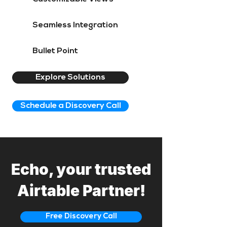
Seamless Integration
Bullet Point
Explore Solutions
Schedule a Discovery Call
Echo, your trusted
Airtable Partner!
Free Discovery Call