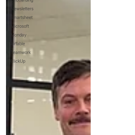
Newsletters
Smartsheet
Microsoft
Monday
Airtable
Teamwork
ClickUp