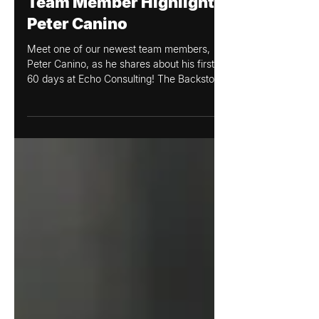
Echo Consulting
Feb 21, 2023
Team Member Highlight:
Peter Canino
Meet one of our newest team members,
Peter Canino, as he shares about his first
60 days at Echo Consulting! The Backstory:
How I Found...