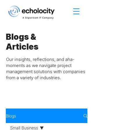
Blogs &
Articles
Our insights, reflections, and aha-
moments as we navigate project
management solutions with companies
from a variety of industries.
Blogs
Small Business