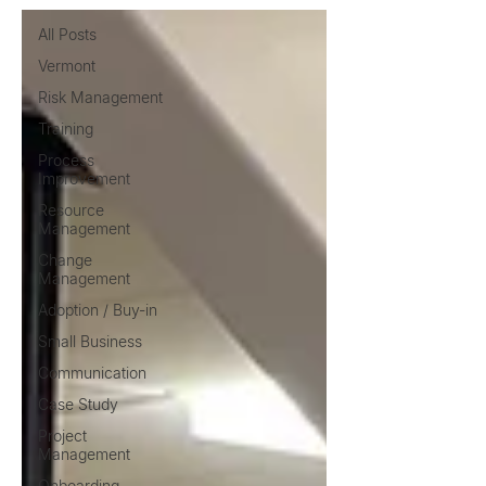
All Posts
Vermont
Risk Management
Training
Process
Improvement
Resource
Management
Change
Management
Adoption / Buy-in
Small Business
Communication
Case Study
Project
Management
Onboarding