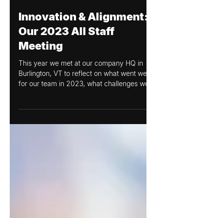
Amanda Wood
Dec 8, 2023
Innovation & Alignment:
Our 2023 All Staff
Meeting
This year we met at our company HQ in
Burlington, VT to reflect on what went well
for our team in 2023, what challenges we
experienced, and