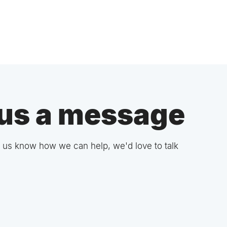
us a message
 us know how we can help, we'd love to talk