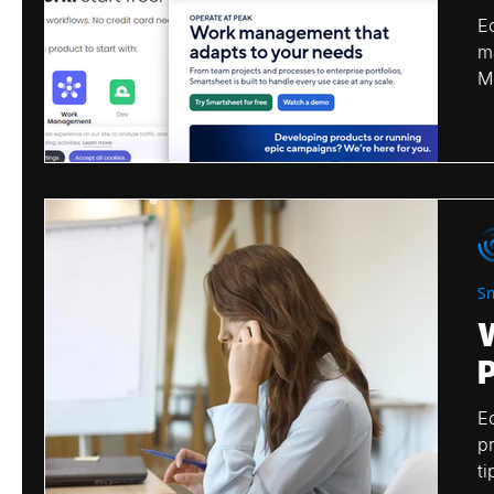
E
m
Microsoft
Monday
Airtable
Tea
M
S
E
p
ti