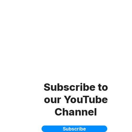
Subscribe to
our YouTube
Channel
Subscribe