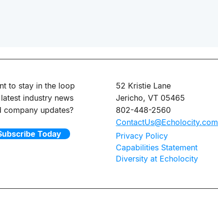
t to stay in the loop
52 Kristie Lane
 latest industry news
Jericho, VT 05465
d company updates?
802-448-2560
ContactUs@Echolocity.com
Subscribe Today
Privacy Policy
Capabilities Statement
Diversity at Echolocity