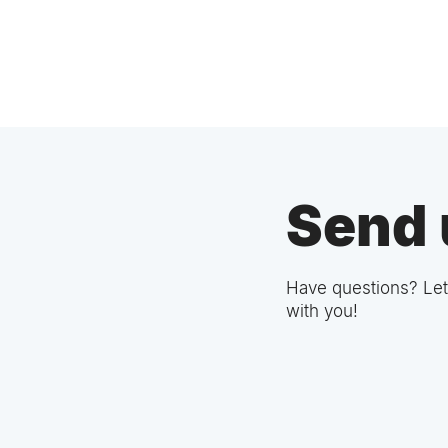
Send 
Have questions? Let
with you!