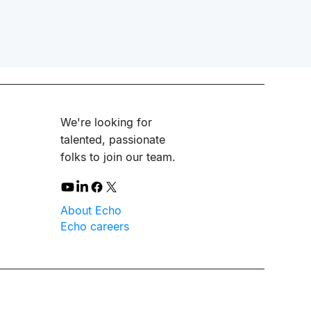
We're looking for
talented, passionate
folks to join our team.
About Echo
Echo careers