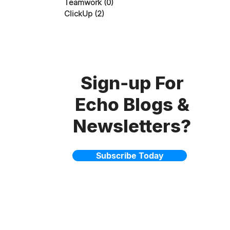
Teamwork
(0)
0 posts
ClickUp
(2)
2 posts
Sign-up For
Echo Blogs &
Newsletters?
Subscribe Today