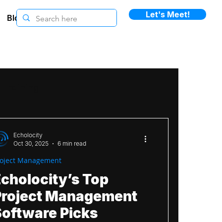
Let's Meet!
Blogs
Training
ement
Change Management
Echolocity
Oct 30, 2025
6 min read
roject Management
ommunication
Case Study
cholocity’s Top
Project Management
ewsletters
Smartsheet
Software Picks