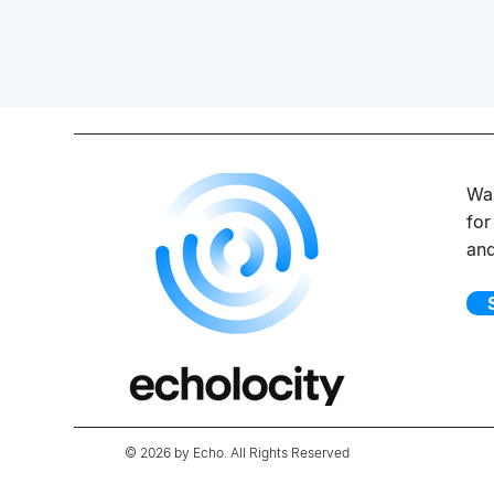
Wan
for
an
© 2026 by Echo. All Rights Reserved