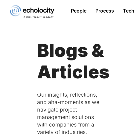
People
Process
Tech
Blogs &
Articles
Our insights, reflections,
and aha-moments as we
navigate project
management solutions
with companies from a
variety of industries.