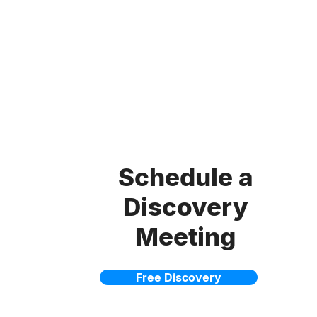
Schedule a
Discovery
Meeting
Free Discovery