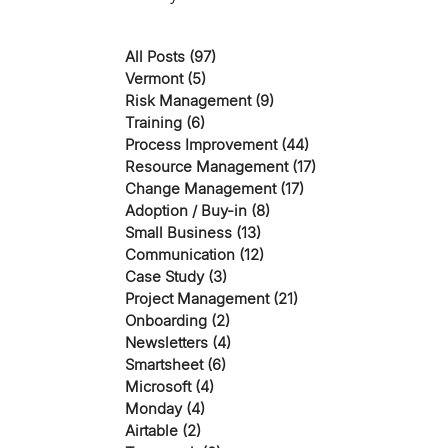
All Posts
(97)
97 posts
Vermont
(5)
5 posts
Risk Management
(9)
9 posts
Training
(6)
6 posts
Process Improvement
(44)
44 posts
Resource Management
(17)
17 posts
Change Management
(17)
17 posts
Adoption / Buy-in
(8)
8 posts
Small Business
(13)
13 posts
Communication
(12)
12 posts
Case Study
(3)
3 posts
Project Management
(21)
21 posts
Onboarding
(2)
2 posts
Newsletters
(4)
4 posts
Smartsheet
(6)
6 posts
Microsoft
(4)
4 posts
Monday
(4)
4 posts
Airtable
(2)
2 posts