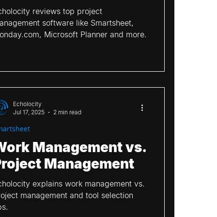
cholocity reviews top project
anagement software like Smartsheet,
mwork
ClickUp
onday.com, Microsoft Planner and more.
Echolocity
Jul 17, 2025
2 min read
martsheet
Work Management vs.
Project Management
cholocity explains work management vs.
roject management and tool selection
ps.