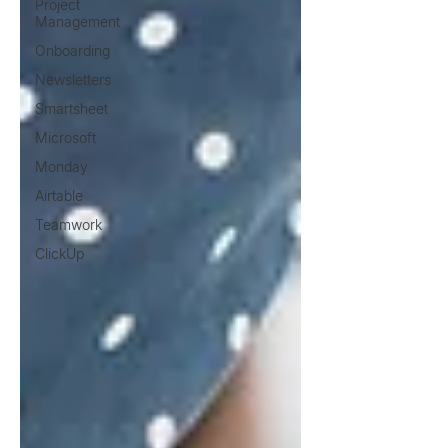
Project
Management
Onboarding
Newsletters
Smartsheet
Microsoft
Monday
Airtable
Teamwork
ClickUp