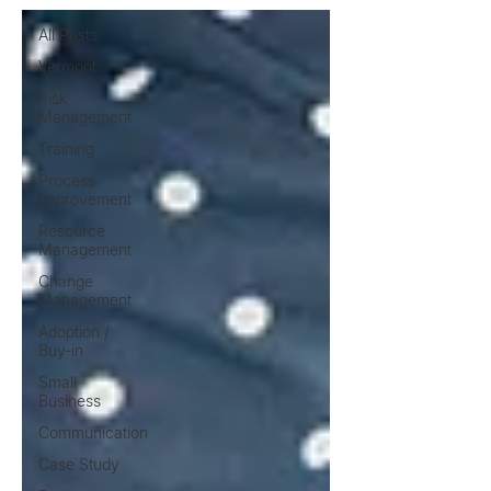
All Posts
Vermont
Risk
Management
Training
Process
Improvement
Resource
Management
Change
Management
Adoption /
Buy-in
Small
Business
Communication
Case Study