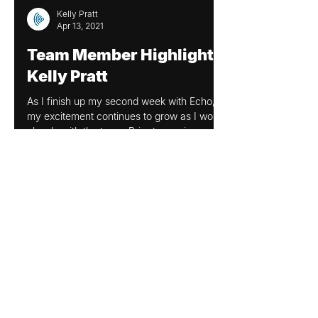
Kelly Pratt
Apr 13, 2021
Team Member Highlight:
Kelly Pratt
As I finish up my second week with Echo,
my excitement continues to grow as I work
closely with the team. Prior to coming on
board with...