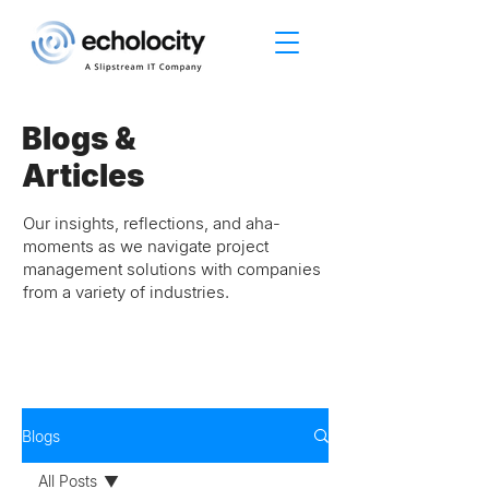
Blogs &
Articles
Our insights, reflections, and aha-
moments as we navigate project
management solutions with companies
from a variety of industries.
Blogs
All Posts