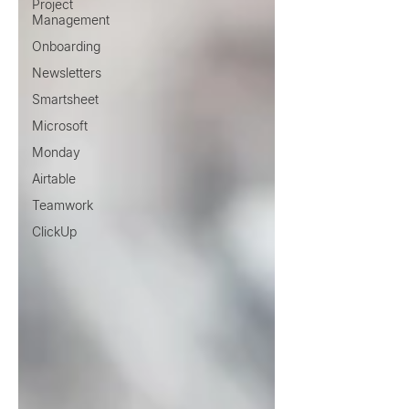
Project
Management
Onboarding
Newsletters
Smartsheet
Microsoft
Monday
Airtable
Teamwork
ClickUp