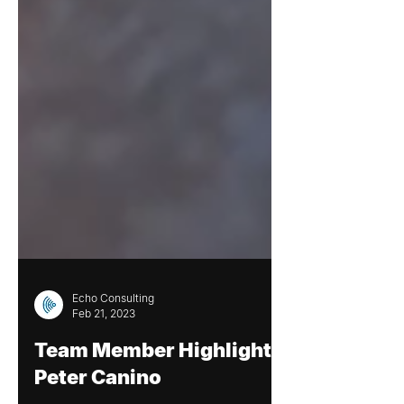
Echo Consulting
Feb 21, 2023
Team Member Highlight: