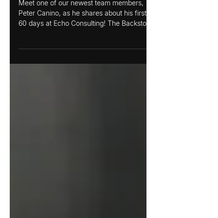
Peter Canino
Meet one of our newest team members,
Peter Canino, as he shares about his first
60 days at Echo Consulting! The Backstory:
How I Found...