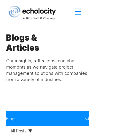
Blogs &
Articles
Our insights, reflections, and aha-
moments as we navigate project
management solutions with companies
from a variety of industries.
Blogs
All Posts