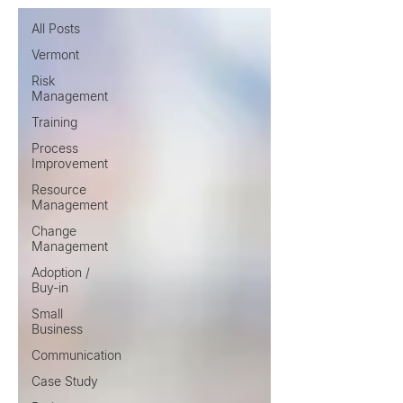
All Posts
Vermont
Risk
Management
Training
Process
Improvement
Resource
Management
Change
Management
Adoption /
Buy-in
Small
Business
Communication
Case Study