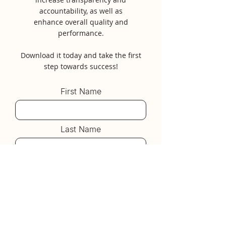
accountability, as well as
enhance overall quality and
performance.
Download it today and take the first
step towards success!
First Name
Last Name
Email
Submit