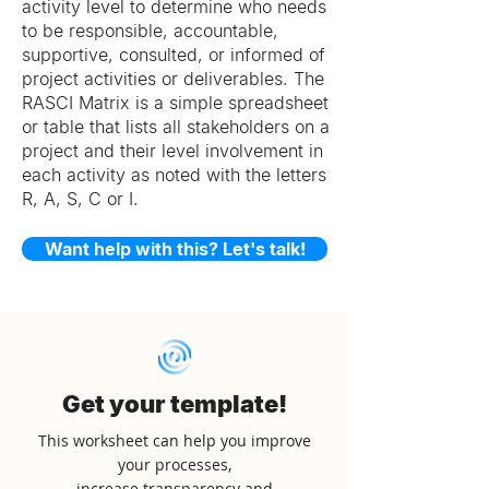
activity level to determine who needs
to be responsible, accountable,
supportive, consulted, or informed of
project activities or deliverables. The
RASCI Matrix is a simple spreadsheet
or table that lists all stakeholders on a
project and their level involvement in
each activity as noted with the letters
R, A, S, C or I.
Want help with this? Let's talk!
Get your template!
This worksheet can help you improve
your processes,
increase transparency and