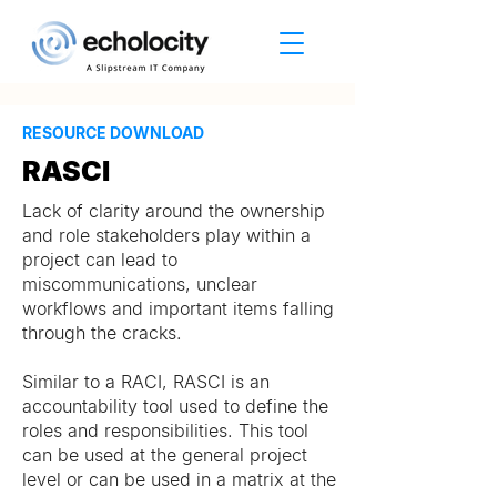
RESOURCE DOWNLOAD
RASCI
Lack of clarity around the ownership
and role stakeholders play within a
project can lead to
miscommunications, unclear
workflows and important items falling
through the cracks.
Similar to a RACI, RASCI is an
accountability tool used to define the
roles and responsibilities. This tool
can be used at the general project
level or can be used in a matrix at the