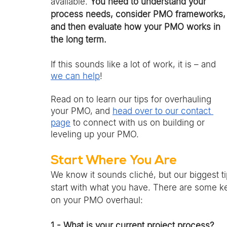
available. 
You need to understand your 
process needs, consider PMO frameworks,
and then evaluate how your PMO works in 
the long term. 
If this sounds like a lot of work, it is – and 
we can help
! 
Read on to learn our tips for overhauling 
your PMO, and 
head over to our contact 
page
 to connect with us on building or 
leveling up your PMO. 
Start Where You Are 
We know it sounds cliché, but our biggest t
start with what you have. There are some ke
on your PMO overhaul:
1 - What is your current project process?