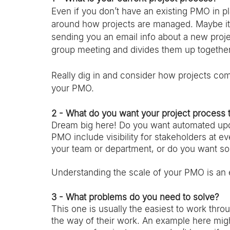
Even if you don’t have an existing PMO in pl
around how projects are managed. Maybe it’
sending you an email info about a new projec
group meeting and divides them up together
Really dig in and consider how projects come 
your PMO. 
2 - What do you want your project process 
Dream big here! Do you want automated up
PMO include visibility for stakeholders at 
your team or department, or do you want so
Understanding the scale of your PMO is an es
3 - What problems do you need to solve?
This one is usually the easiest to work thr
the way of their work. An example here migh