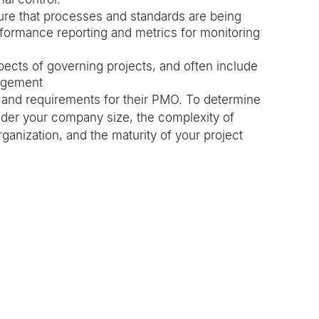
ure that processes and standards are being 
formance reporting and metrics for monitoring 
pects of governing projects, and often include 
nagement
s and requirements for their PMO. To determine 
ider your company size, the complexity of 
rganization, and the maturity of your project 