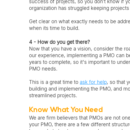
success of projects, so you don’t know if y
organization has struggled keeping projects
Get clear on what exactly needs to be addr
when its time to build. 
4 - How do you get there?
Now that you have a vision, consider the roa
our experience, implementing a PMO can be 
years to complete, so it's important to und
PMO needs. 
This is a great time to 
ask for help
, so that 
building and implementing the PMO, and more
streamlined projects. 
Know What You Need 
We are firm believers that PMOs are not one-
your PMO, there are a few different struct