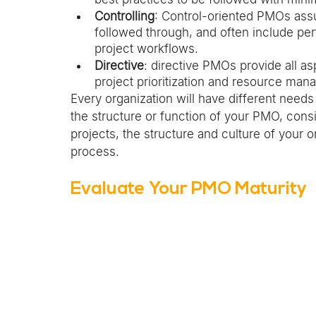
Controlling
: Control-oriented PMOs ass
followed through, and often include per
project workflows. 
Directive
: directive PMOs provide all as
project prioritization and resource ma
Every organization will have different need
the structure or function of your PMO, cons
projects, the structure and culture of your o
process. 
Evaluate Your PMO Maturity 