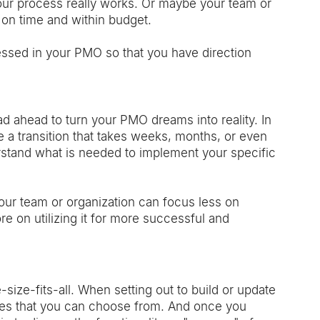
our process really works. Or maybe your team or 
 on time and within budget. 
essed in your PMO so that you have direction 
d ahead to turn your PMO dreams into reality. In 
a transition that takes weeks, months, or even 
erstand what is needed to implement your specific 
your team or organization can focus less on 
 on utilizing it for more successful and 
size-fits-all. When setting out to build or update 
ures that you can choose from. And once you 