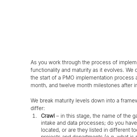
As you work through the process of implem
functionality and maturity as it evolves. We
the start of a PMO implementation process an
month, and twelve month milestones after i
We break maturity levels down into a framew
differ: 
Crawl
 – in this stage, the name of the g
intake and data processes; do you have 
located, or are they listed in different 
projects and departments (e.g. what is re