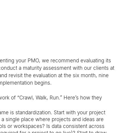
enting your PMO, we recommend evaluating its 
 conduct a maturity assessment with our clients at 
d revisit the evaluation at the six month, nine 
mplementation begins. 
ork of “Crawl, Walk, Run.” Here’s how they 
ame is standardization. Start with your project 
a single place where projects and ideas are 
tools or workspaces? Is data consistent across 
quired for a project to go live)? Start to draw 