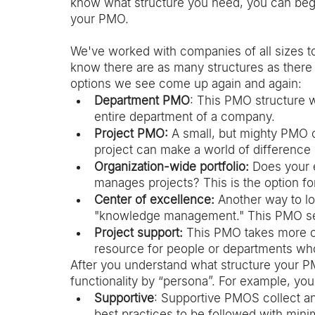
know what structure you need, you can begin
your PMO.  
We've worked with companies of all sizes 
know there are as many structures as there 
options we see come up again and again: 
Department PMO
: This PMO structure w
entire department of a company. 
Project PMO: 
A small, but mighty PMO 
project can make a world of difference 
Organization-wide portfolio:
 Does your 
manages projects? This is the option fo
Center of excellence: 
Another way to lo
"knowledge management." This PMO serv
Project support:
 This PMO takes more of
resource for people or departments wh
After you understand what structure your PM
functionality by “persona”. For example, yo
Supportive
: Supportive PMOS collect a
best practices to be followed with minim