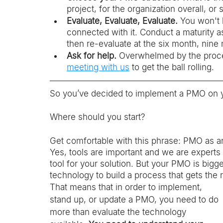
project, for the organization overall, 
Evaluate, Evaluate, Evaluate. 
You won't 
connected with it. Conduct a maturity a
then re-evaluate at the six month, nin
Ask for help.
 Overwhelmed by the proce
meeting with us
 to get the ball rolling. 
So you’ve decided to implement a PMO on yo
Where should you start? 
Get comfortable with this phrase: PMO as an
Yes, tools are important and we are expert
tool for your solution.
But your PMO is bigger
technology to build a process that gets the r
That means that in order to implement, 
stand up, or update a PMO, you need to do 
more than evaluate the technology 