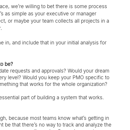
ace, we’re willing to bet there is some process 
s as simple as your executive or manager 
t, or maybe your team collects all projects in a 
. 
in, and include that in your initial analysis for 
to be?
date requests and approvals? Would your dream 
every level? Would you keep your PMO specific to 
mething that works for the whole organization? 
sential part of building a system that works. 
ough, because most teams know what’s getting in 
t be that there’s no way to track and analyze the 