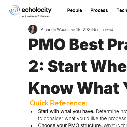
People
Process
Tech
Amanda Wood
Jan 18, 2023
6 min read
PMO Best Pra
2: Start Whe
Know What 
 Quick Reference: 
Start with what you have.
 Determine how
to consider what you'd like the process t
Choose your PMO structure.
 What is th