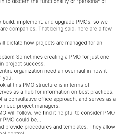
 to discern the functionality or "persona" of 
to build, implement, and upgrade PMOs, so we 
are companies. That being said, here are a few 
ill dictate how projects are managed for an 
option! Sometimes creating a PMO for just one 
in project success. 
entire organization need an overhaul in how it 
r you. 
ok at this PMO structure is in terms of 
es as a hub for information on best practices. 
 a consultative office approach, and serves as a 
o need project managers.
O will follow, we find it helpful to consider PMO 
ur PMO could be...
nd provide procedures and templates. They allow 
al control. 