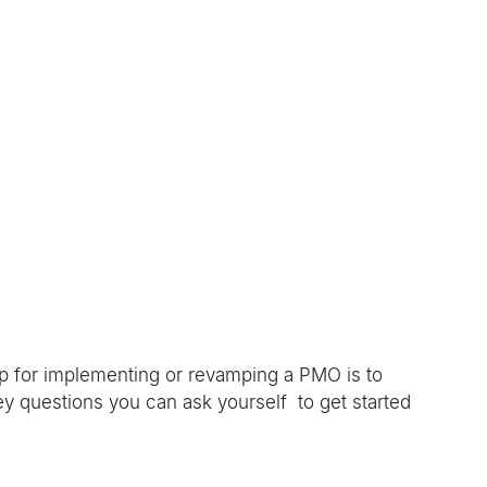
 
ip for implementing or revamping a PMO is to 
y questions you can ask yourself  to get started 