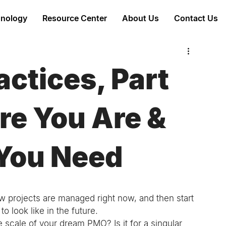
nology
Resource Center
About Us
Contact Us
ctices, Part
re You Are &
You Need
 projects are managed right now, and then start 
o look like in the future. 
e scale of your dream PMO? Is it for a singular 