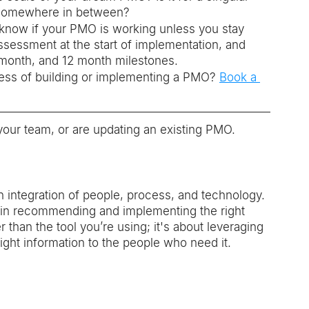
or somewhere in between? 
know if your PMO is working unless you stay 
ssessment at the start of implementation, and 
e month, and 12 month milestones.
ss of building or implementing a PMO? 
Book a 
ur team, or are updating an existing PMO. 
 integration of people, process, and technology. 
s in recommending and implementing the right 
 than the tool you’re using; it's about leveraging 
ight information to the people who need it. 