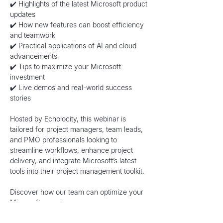
✔️ Highlights of the latest Microsoft product 
updates
✔️ How new features can boost efficiency 
and teamwork
✔️ Practical applications of AI and cloud 
advancements
✔️ Tips to maximize your Microsoft 
investment
✔️ Live demos and real-world success 
stories
Hosted by Echolocity, this webinar is 
tailored for project managers, team leads, 
and PMO professionals looking to 
streamline workflows, enhance project 
delivery, and integrate Microsoft’s latest 
tools into their project management toolkit.
Discover how our team can optimize your 
Microsoft experience: 
https://www.echolocity.com/microsoft