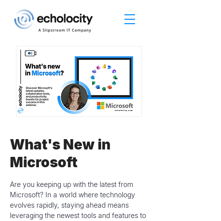
What's New in
Microsoft
Are you keeping up with the latest from
Microsoft? In a world where technology
evolves rapidly, staying ahead means
leveraging the newest tools and features to