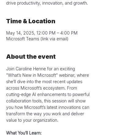
drive productivity, innovation, and growth.
Time & Location
May 14, 2025, 12:00 PM – 4:00 PM
Microsoft Teams (link via email)
About the event
Join Caroline Henne for an exciting 
"What’s New in Microsoft" webinar, where 
she’ll dive into the most recent updates 
across Microsoft’s ecosystem. From 
cutting-edge AI enhancements to powerful 
collaboration tools, this session will show 
you how Microsoft’s latest innovations can 
transform the way you work and deliver 
value to your organization.
What You’ll Learn: